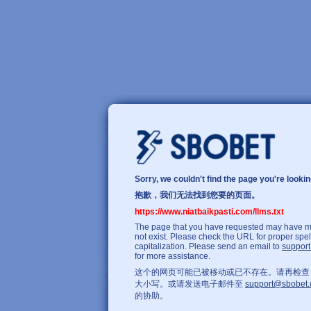
Sorry, we couldn't find the page you're looking
抱歉，我们无法找到您要的页面。
https://www.niatbaikpasti.com/llms.txt
The page that you have requested may have 
not exist. Please check the URL for proper spe
capitalization. Please send an email to
suppor
for more assistance.
这个的网页可能已被移动或已不存在。请再检查 U
大小写。或请发送电子邮件至
support@sbobet
的协助。