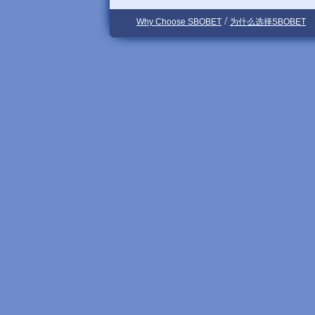
/
Why Choose SBOBET
为什么选择SBOBET